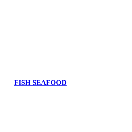
FISH SEAFOOD