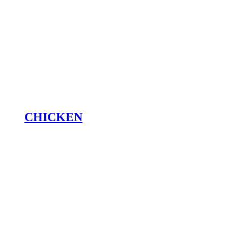
CHICKEN