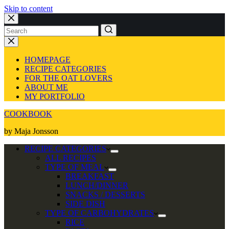
Skip to content
No
results
HOMEPAGE
RECIPE CATEGORIES
FOR THE OAT LOVERS
ABOUT ME
MY PORTFOLIO
COOKBOOK
by Maja Jonsson
RECIPE CATEGORIES
ALL RECIPES
TYPE OF MEAL
BREAKFAST
LUNCH/DINNER
SNACKS / DESSERTS
SIDE DISH
TYPE OF CARBOHYDRATES
RICE