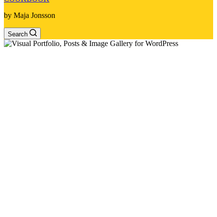
by Maja Jonsson
Search