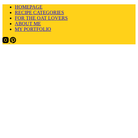
HOMEPAGE
RECIPE CATEGORIES
FOR THE OAT LOVERS
ABOUT ME
MY PORTFOLIO