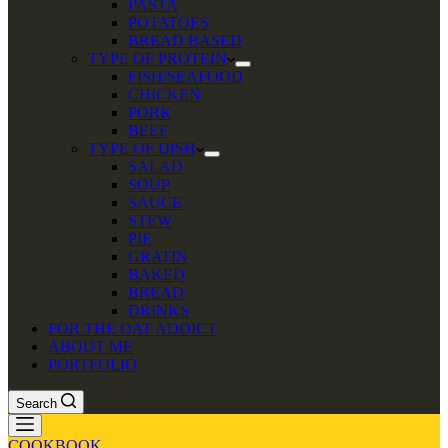
PASTA
POTATOES
BREAD BASED
TYPE OF PROTEIN
FISH/SEAFOOD
CHICKEN
PORK
BEEF
TYPE OF DISH
SALAD
SOUP
SAUCE
STEW
PIE
GRATIN
BAKED
BREAD
DRINKS
FOR THE OAT ADDICT
ABOUT ME
PORTFOLIO
Search
COOKBOOK