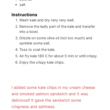
salt
Instructions
Wash kale and dry very very well.
Remove the leafy part of the kale and transfer
into a bowl.
Drizzle on some olive oil (not too much) and
sprinkle some salt.
Toss to coat the kale.
Air fry kale 180 C for about 5 min or until crispy.
Enjoy the crispy kale chips.
I added some kale chips in my cream cheese
and smoked salmon sandwich and it was
delicious!! It gave the sandwich some
crispness and saltiness.