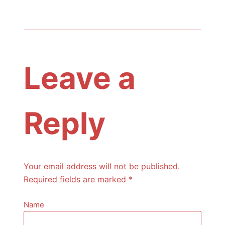
Leave a
Reply
Your email address will not be published.
Required fields are marked
*
Name