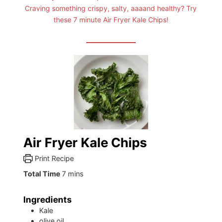
Craving something crispy, salty, aaaand healthy? Try
these 7 minute Air Fryer Kale Chips!
Air Fryer Kale Chips
Print Recipe
minutes
Total Time
7
mins
Ingredients
Kale
olive oil