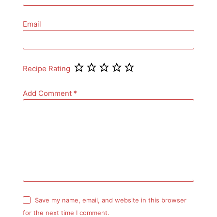
Email
Recipe Rating
Add Comment
*
Save my name, email, and website in this browser
for the next time I comment.