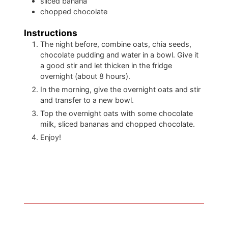
sliced banana
chopped chocolate
Instructions
The night before, combine oats, chia seeds,
chocolate pudding and water in a bowl. Give it
a good stir and let thicken in the fridge
overnight (about 8 hours).
In the morning, give the overnight oats and stir
and transfer to a new bowl.
Top the overnight oats with some chocolate
milk, sliced bananas and chopped chocolate.
Enjoy!