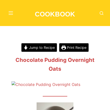
S
k
COOKBOOK
i
p
t
o
c
Jump to Recipe
Print Recipe
o
n
Chocolate Pudding Overnight
t
Oats
e
n
t