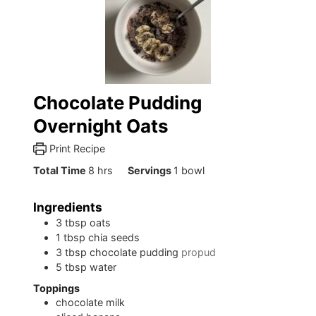
Chocolate Pudding
Overnight Oats
Print Recipe
hours
Total Time
8
hrs
Servings
1
bowl
Ingredients
3
tbsp
oats
1
tbsp
chia seeds
3
tbsp
chocolate pudding
propud
5
tbsp
water
Toppings
chocolate milk