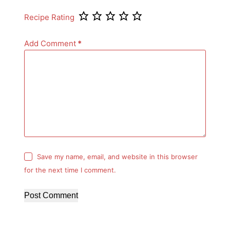
Recipe Rating
Add Comment
*
Save my name, email, and website in this browser
for the next time I comment.
Post Comment