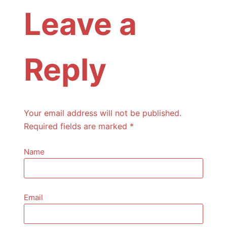
Leave a
Reply
Your email address will not be published.
Required fields are marked
*
Name
Email