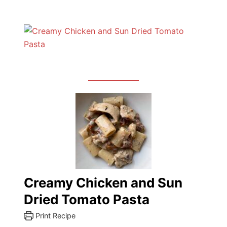
Creamy Chicken and Sun
Dried Tomato Pasta
Print Recipe