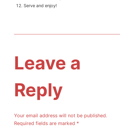
Serve and enjoy!
Leave a
Reply
Your email address will not be published.
Required fields are marked
*