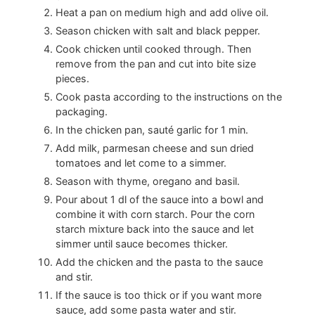
Heat a pan on medium high and add olive oil.
Season chicken with salt and black pepper.
Cook chicken until cooked through. Then
remove from the pan and cut into bite size
pieces.
Cook pasta according to the instructions on the
packaging.
In the chicken pan, sauté garlic for 1 min.
Add milk, parmesan cheese and sun dried
tomatoes and let come to a simmer.
Season with thyme, oregano and basil.
Pour about 1 dl of the sauce into a bowl and
combine it with corn starch. Pour the corn
starch mixture back into the sauce and let
simmer until sauce becomes thicker.
Add the chicken and the pasta to the sauce
and stir.
If the sauce is too thick or if you want more
sauce, add some pasta water and stir.