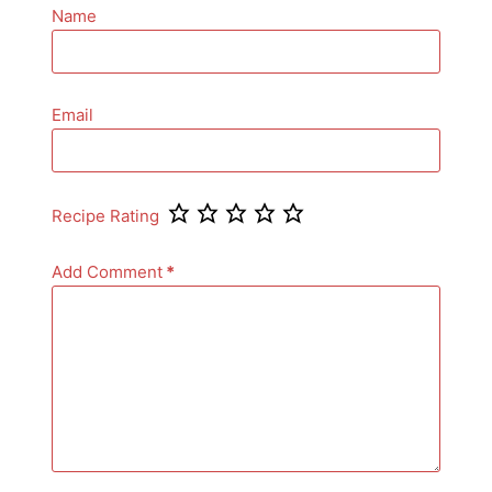
Name
Email
Recipe Rating
Add Comment
*