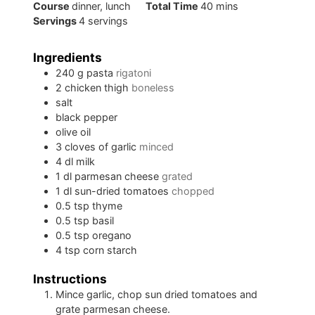
minutes
Course
dinner, lunch
Total Time
40
mins
Servings
4
servings
Ingredients
240
g
pasta
rigatoni
2
chicken thigh
boneless
salt
black pepper
olive oil
3
cloves of
garlic
minced
4
dl
milk
1
dl
parmesan cheese
grated
1
dl
sun-dried tomatoes
chopped
0.5
tsp
thyme
0.5
tsp
basil
0.5
tsp
oregano
4
tsp
corn starch
Instructions
Mince garlic, chop sun dried tomatoes and
grate parmesan cheese.