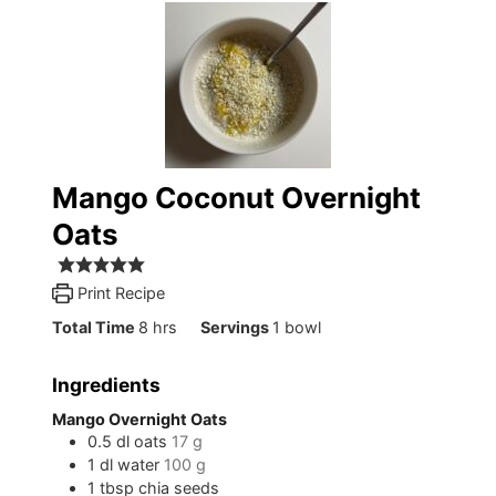
Mango Coconut Overnight
Oats
Print Recipe
hours
Total Time
8
hrs
Servings
1
bowl
Ingredients
Mango Overnight Oats
0.5
dl
oats
17 g
1
dl
water
100 g
1
tbsp
chia seeds