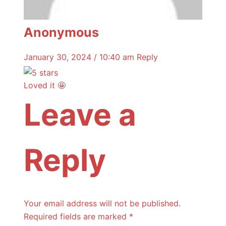
Anonymous
January 30, 2024 / 10:40 am
Reply
Loved it 🤩
Leave a
Reply
Your email address will not be published.
Required fields are marked
*