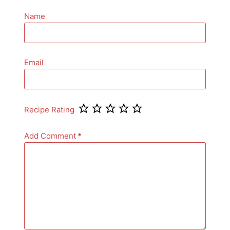
Name
Email
Recipe Rating
Add Comment
*