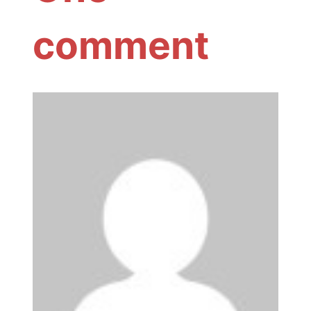
comment