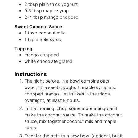
2
tbsp
plain thick yoghurt
0.5
tbsp
maple syrup
2-4
tbsp
mango
chopped
Sweet Coconut Sauce
1
tbsp
coconut milk
1
tsp
maple syrup
Topping
mango
chopped
white chocolate
grated
Instructions
The night before, in a bowl combine oats,
water, chia seeds, yoghurt, maple syrup and
chopped mango. Let thicken in the fridge
overnight, at least 8 hours.
In the morning, chop some more mango and
make the coconut sauce. To make the coconut
sauce, mix together coconut milk and maple
syrup.
Transfer the oats to a new bowl (optional, but it