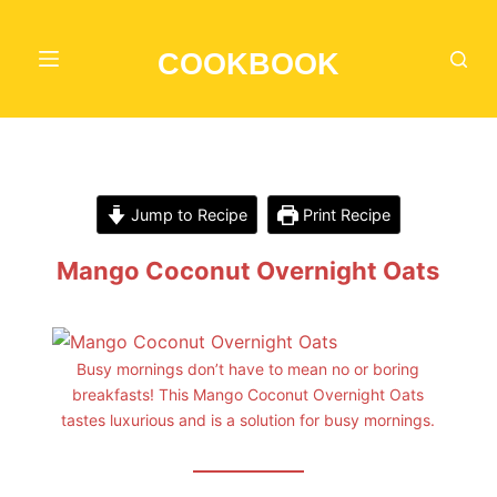
S
k
COOKBOOK
i
p
t
o
c
Jump to Recipe
Print Recipe
o
n
Mango Coconut Overnight Oats
t
e
n
Busy mornings don’t have to mean no or boring
t
breakfasts! This Mango Coconut Overnight Oats
tastes luxurious and is a solution for busy mornings.