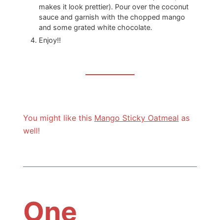
makes it look prettier). Pour over the coconut
sauce and garnish with the chopped mango
and some grated white chocolate.
Enjoy!!
You might like this
Mango Sticky Oatmeal
as
well!
One