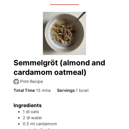
Semmelgröt (almond and
cardamom oatmeal)
Print Recipe
minutes
Total Time
15
mins
Servings
1
bowl
Ingredients
1
dl
oats
2
dl
water
0.5
ml
cardamom