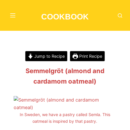
S
k
COOKBOOK
i
p
t
o
c
Jump to Recipe
Print Recipe
o
n
Semmelgröt (almond and
t
cardamom oatmeal)
e
n
t
In Sweden, we have a pastry called Semla. This
oatmeal is inspired by that pastry.