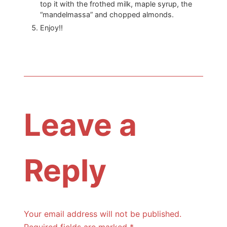
top it with the frothed milk, maple syrup, the
“mandelmassa” and chopped almonds.
Enjoy!!
Leave a
Reply
Your email address will not be published.
Required fields are marked
*