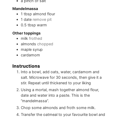
a
pinch of
salt
Mandelmassa
1
tbsp
almond flour
1
date
remove pit
0.5
tbsp
warm
Other toppings
milk
frothed
almonds
chopped
maple syrup
cardamom
Instructions
Into a bowl, add oats, water, cardamom and
salt. Microwave for 30 seconds, then give it a
stir. Repeat until thickened to your liking
Using a mortal, mash together almond flour,
date and water into a paste. This is the
“mandelmassa”.
Chop some almonds and froth some milk.
Transfer the oatmeal to your favourite bowl and