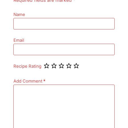
Name
Email
Recipe Rating
Add Comment
*